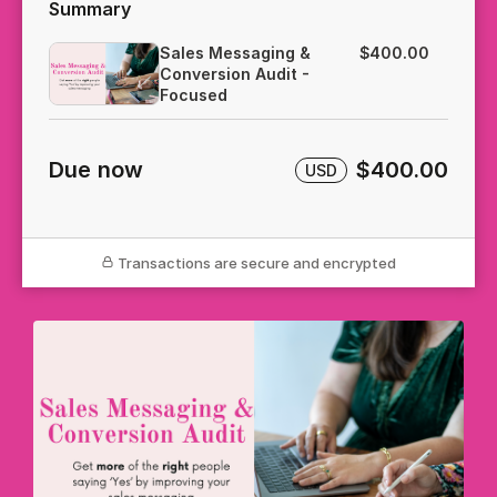
Summary
Sales Messaging &
$400.00
Conversion Audit -
Focused
Due now
$400.00
USD
Transactions are secure and encrypted