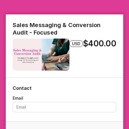
Sales Messaging & Conversion
Audit - Focused
$400.00
USD
Contact