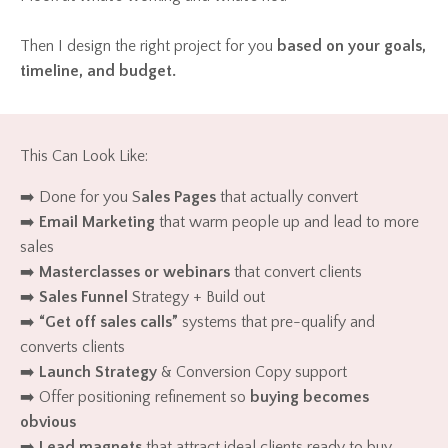
Then I design the right project for you
based on your goals,
timeline, and budget.
This Can Look Like:
➡️ Done for you S
ales Pages
that actually convert
➡️
Email Marketing
that warm people up and lead to more
sales
➡️
Masterclasses or webinars
that convert clients
➡️
Sales Funnel
Strategy + Build out
➡️
“Get off sales calls”
systems that pre-qualify and
converts clients
➡️
Launch Strategy
& Conversion Copy support
➡️ Offer positioning refinement so
buying becomes
obvious
➡️
Lead magnets
that attract ideal clients ready to buy