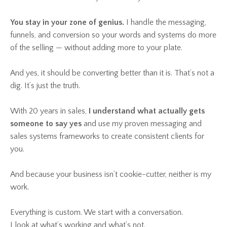
You stay in your zone of genius.
I handle the messaging,
funnels, and conversion so your words and systems do more
of the selling — without adding more to your plate.
And yes, it should be converting better than it is. That’s not a
dig. It’s just the truth.
With 20 years in sales,
I understand what actually gets
someone to say yes
and use my proven messaging and
sales systems frameworks to create consistent clients for
you.
And because your business isn’t cookie-cutter, neither is my
work.
Everything is custom. We start with a conversation.
I look at what’s working and what’s not.