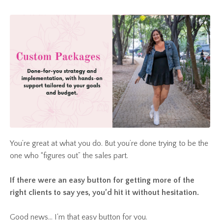
You’re great at what you do. But you’re done trying to be the
one who “figures out” the sales part.
If there were an easy button for getting more of the
right clients to say yes, you’d hit it without hesitation.
Good news... I'm that easy button for you.