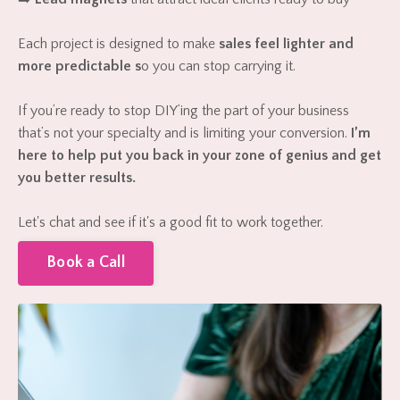
Each project is designed to make
sales feel lighter and
more predictable s
o you can stop carrying it.
If you’re ready to stop DIY’ing the part of your business
that’s not your specialty and is limiting your conversion.
I’m
here to help put you back in your zone of genius and get
you better results.
Let's chat and see if it's a good fit to work together.
Book a Call