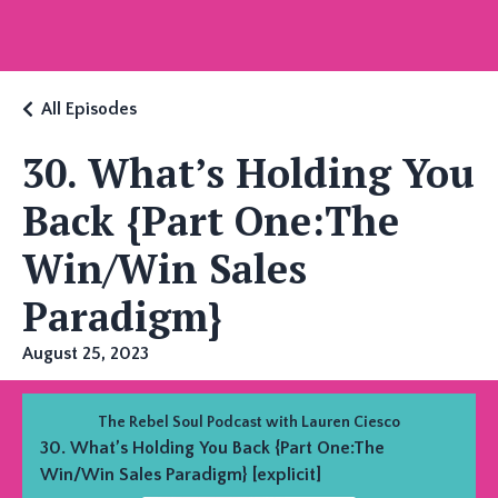
All Episodes
30. What’s Holding You
Back {Part One:The
Win/Win Sales
Paradigm}
August 25, 2023