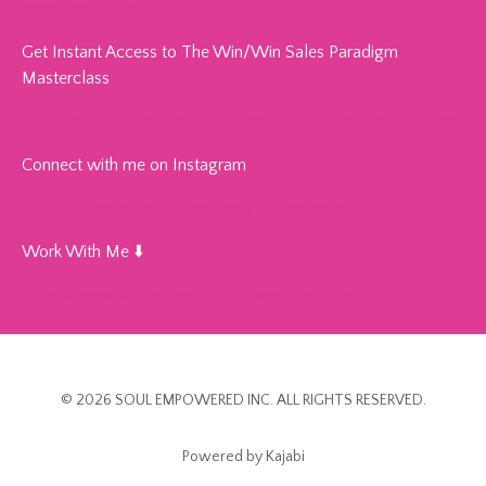
paradigm-slides
Get Instant Access to The Win/Win Sales Paradigm
Masterclass
➡️
https://www.laurenciesco.com/thewinwinsalesparadigm
Connect with me on Instagram
➡️
https://www.instagram.com/laurenciesco/
Work With Me ⬇️
https://www.laurenciesco.com/work-with-me
© 2026 SOUL EMPOWERED INC. ALL RIGHTS RESERVED.
Powered by Kajabi