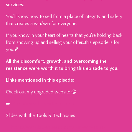
services.
You'll know how to sell from a place of integrity and safety
that creates a win/win for everyone.
If you know in your heart of hearts that you're holding back
from showing up and selling your offer…this episode is for
you.💕
All the discomfort, growth, and overcoming the
resistance were worth it to bring this episode to you.
Links mentioned in this episode:
Check out my upgraded website 🤩
➡️
https://www.laurenciesco.com/
Slides with the Tools & Techniques
➡️
https://www.laurenciesco.com/win-win-sales-