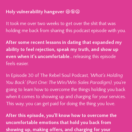
Holy vulnerability hangover
😆🤪😫
It took me over two weeks to get over the shit that was
holding me back from sharing this podcast episode with you.
After some recent lessons in dating that expanded my
ability to feel rejection, speak my truth, and show up
even when it’s uncomfortable
… releasing this episode
feels easier.
In Episode 30 of The Rebel Soul Podcast,
'What’s Holding
You Back' (Part One: The Win/Win Sales Paradigm)
, you’re
going to learn how to overcome the things holding you back
when it comes to showing up and charging for your services.
This way, you can get paid for doing the thing you love.
After this episode, you’ll know how to overcome the
uncomfortable emotions that hold you back from
showing up, making offers, and charging for your